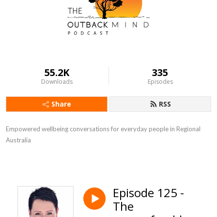
55.2K
335
Downloads
Episodes
Share
RSS
Empowered wellbeing conversations for everyday people in Regional
Australia
Episode 125 -
The