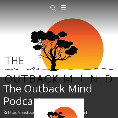
The Outback Mind
Podcast
https://feed.podbean.com/Support6h/feed.xml