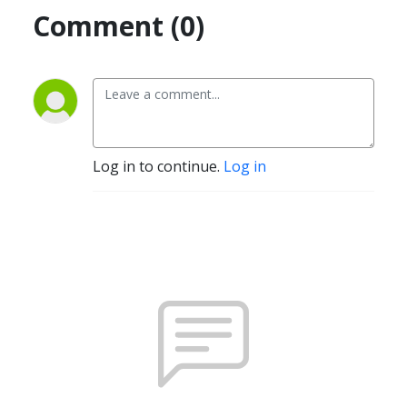
Comment (0)
Log in to continue.
Log in