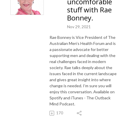
uncomforable
stuff with Rae
Bonney.
Nov 29, 2021
Rae Bonney is Vice President of The
Australian Men’s Health Forum and is
a passionate advocate for better
supporting men and dealing with the
real challenges faced in modern
society. Rae talks deeply about the
issues faced in the current landscape
and gives great insight into where
change is needed. I’m sure you will
enjoy this conversation. Available on
Spotify and iTunes - The Outback
Mind Podcast.
170